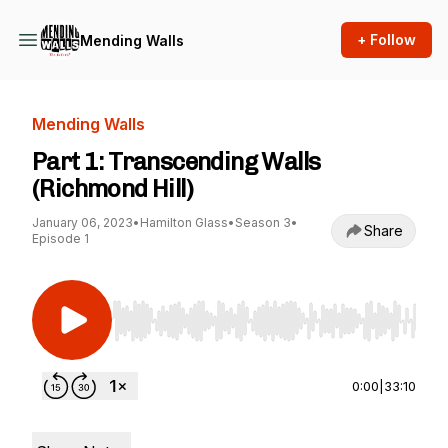
+ Follow
Mending Walls
Mending Walls
Part 1: Transcending Walls
(Richmond Hill)
January 06, 2023
•
Hamilton Glass
•
Season 3
•
Share
Episode 1
Use Left/Right to seek, Home/End to jump to st
0:00
|
33:10