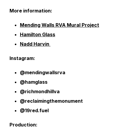
More information:
Mending Walls RVA Mural Project
Hamilton Glass
Nadd Harvin
Instagram:
@mendingwallsrva
@hamglass
@richmondhillva
@reclaimingthemonument
@19red.fuel
Production: