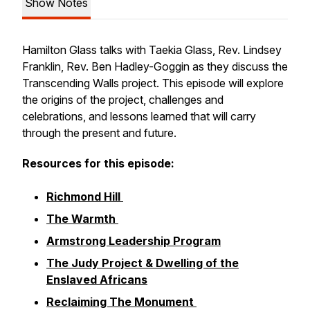
Show Notes
Hamilton Glass talks with Taekia Glass, Rev. Lindsey
Franklin, Rev. Ben Hadley-Goggin as they discuss the
Transcending Walls project. This episode will explore
the origins of the project, challenges and
celebrations, and lessons learned that will carry
through the present and future.
Resources for this episode:
Richmond Hill
The Warmth
Armstrong Leadership Program
The Judy Project & Dwelling of the
Enslaved Africans
Reclaiming The Monument