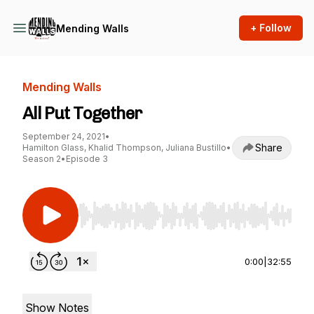
+ Follow
Mending Walls
Mending Walls
All Put Together
September 24, 2021
•
Share
Hamilton Glass, Khalid Thompson, Juliana Bustillo
•
Season 2
•
Episode 3
Use Left/Right to seek, Home/End to jump to st
0:00
|
32:55
Show Notes