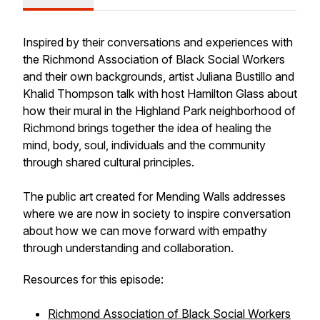
Inspired by their conversations and experiences with
the Richmond Association of Black Social Workers
and their own backgrounds, artist Juliana Bustillo and
Khalid Thompson talk with host Hamilton Glass about
how their mural in the Highland Park neighborhood of
Richmond brings together the idea of healing the
mind, body, soul, individuals and the community
through shared cultural principles.
The public art created for Mending Walls addresses
where we are now in society to inspire conversation
about how we can move forward with empathy
through understanding and collaboration.
Resources for this episode:
Richmond Association of Black Social Workers