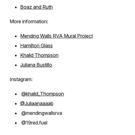
Boaz and Ruth
More information:
Mending Walls RVA Mural Project
Hamilton Glass
Khalid Thompson
Juliana Bustillo
Instagram:
@khalid_Thompson
@Juliaanaaaab
@mendingwallsrva
@19red.fuel