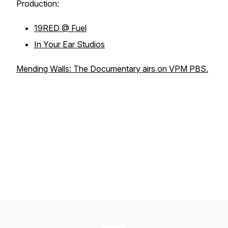
Production:
19RED @ Fuel
In Your Ear Studios
Mending Walls: The Documentary airs on VPM PBS.